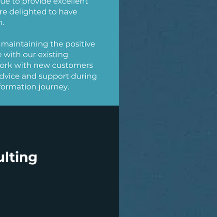
lting