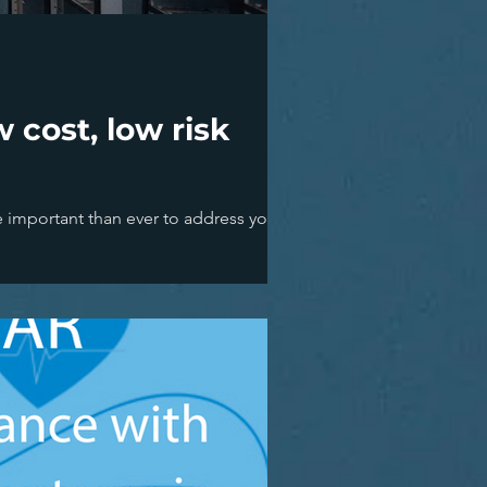
 cost, low risk
e important than ever to address your...