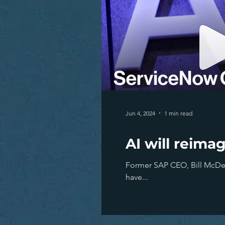
Jun 4, 2024
1 min read
AI will reima
Former SAP CEO, Bill McDerm
have...