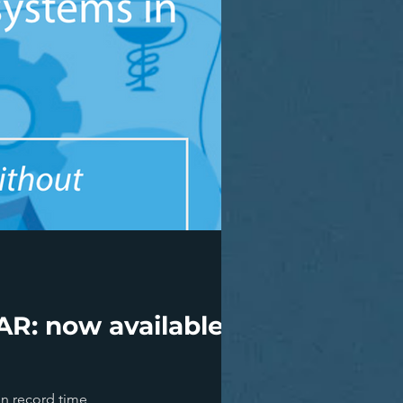
R: now available on
in record time