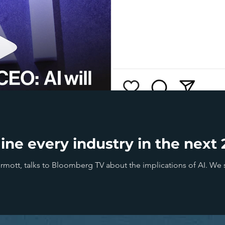
gine every industry in the nex
ott, talks to Bloomberg TV about the implications of AI. We sh