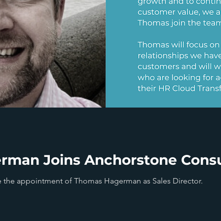
man Joins Anchorstone Consu
 the appointment of Thomas Hagerman as Sales Director.