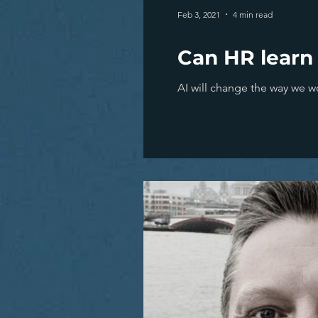
Feb 3, 2021
4 min read
Can HR learn
AI will change the way we w