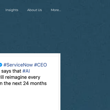
Insights
About Us
More...