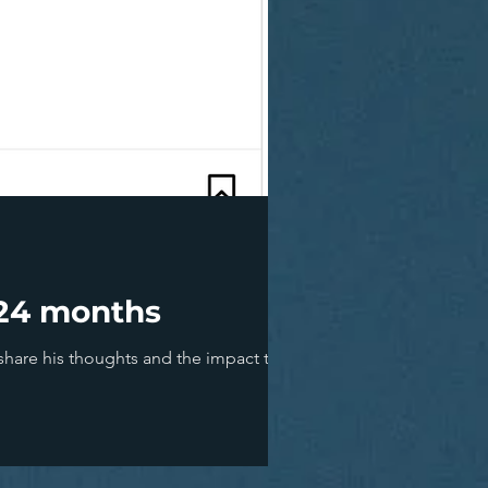
t 24 months
are his thoughts and the impact this will