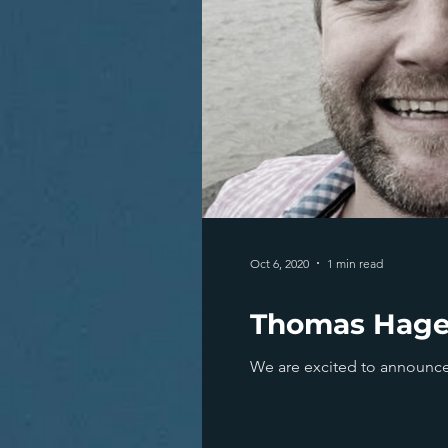
Oct 6, 2020
1 min read
Thomas Hager
We are excited to announce