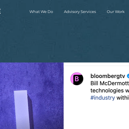
What We Do
Advisory Services
Our Work