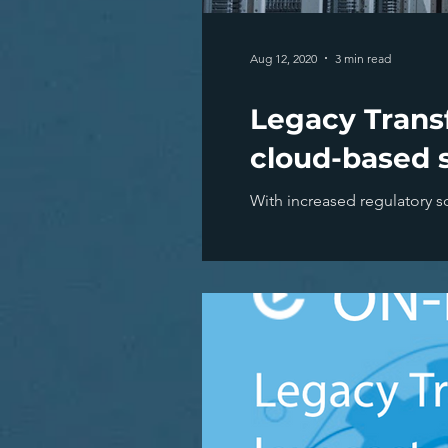
Aug 12, 2020
3 min read
Legacy Transf
cloud-based s
With increased regulatory sc