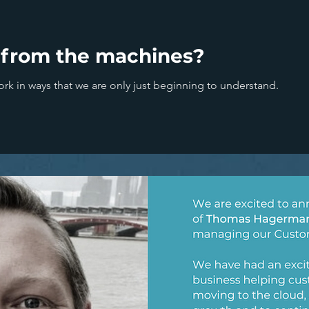
 from the machines?
ork in ways that we are only just beginning to understand.