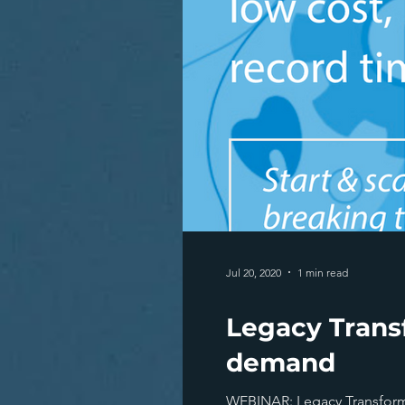
Jul 20, 2020
1 min read
Legacy Trans
demand
WEBINAR: Legacy Transformat