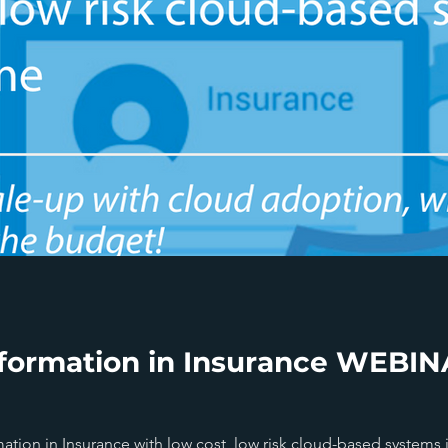
formation in Insurance WEBINA
ion in Insurance with low cost, low risk cloud-based systems 