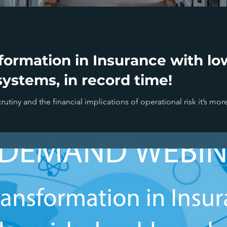
ormation in Insurance with low
ystems, in record time!
rutiny and the financial implications of operational risk it’s mor